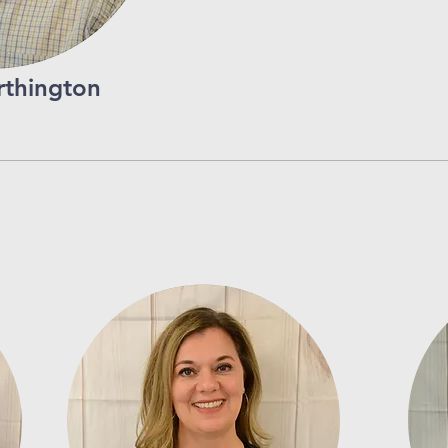
thington