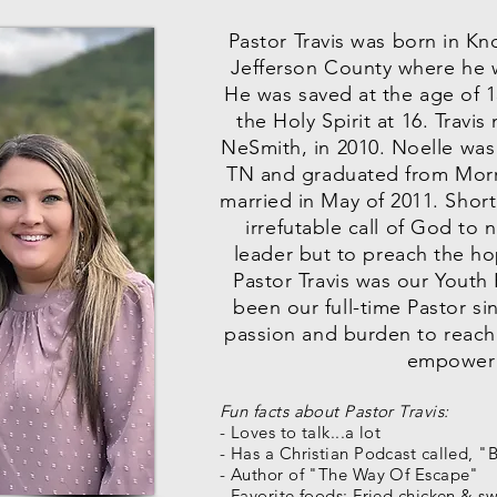
Pastor Travis was born in Kn
Jefferson County where he 
He was saved at the age of 1
the Holy Spirit at 16. Travis
NeSmith, in 2010. Noelle was
TN and graduated from Morr
married in May of 2011. Shortl
irrefutable call of God to
leader but to preach the ho
Pastor Travis was our Youth
been our full-time Pastor si
passion and burden to reach
empower 
Fun facts about Pastor Travis:
- Loves to talk...a lot
- Has a Christian Podcast called, 
- Author of "The Way Of Escape"
- Favorite foods: Fried chicken & s