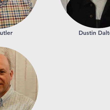
utler
Dustin Dal