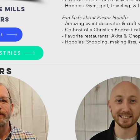
- Hobbies: Gym, golf, traveling, & 
e mills
Fun facts about Pastor Noelle:
orS
- Amazing event decorator & craft sk
- Co-host of a Christian Podcast cal
st
- Favorite restaurants: Akita & Ch
- Hobbies: Shopping, making lists, 
STRIES
rs