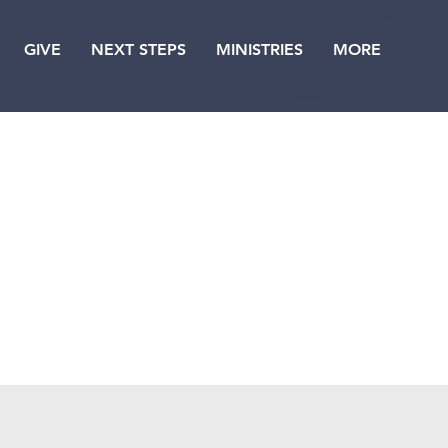
GIVE
NEXT STEPS
MINISTRIES
MORE