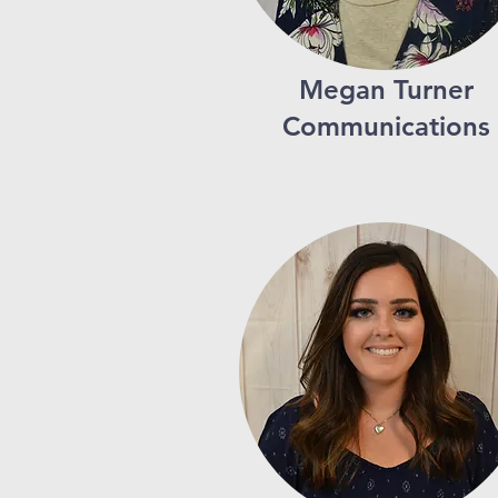
Megan Turner
Communications