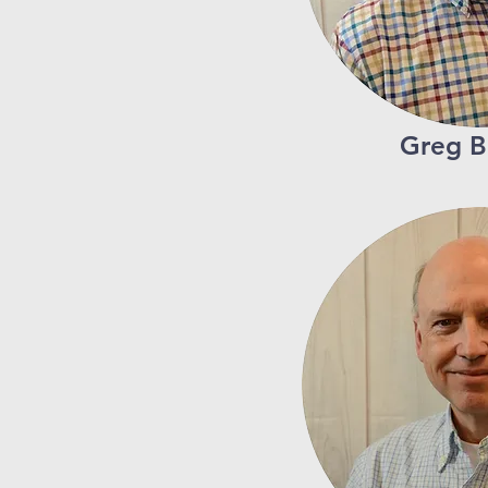
Greg B