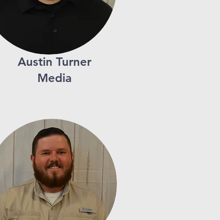
Austin Turner
Media