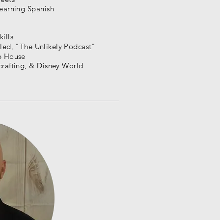
learning Spanish
ills
led, "
The
Unlikely Podcast"
op House
crafting, & Disney World