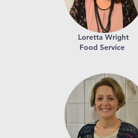
Loretta Wright
Food Service