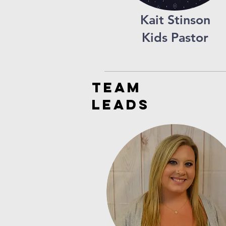
Kait Stinson
Kids Pastor
TEAM
LEADS