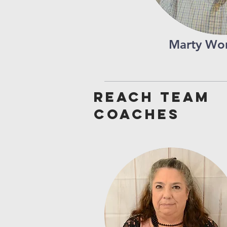
Marty Wor
Reach team
coaches