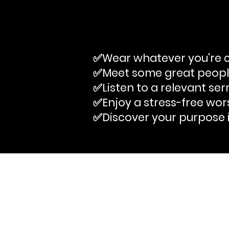
✅Wear whatever you're c
✅Meet some great peop
✅Listen to a relevant se
✅Enjoy a stress-free wor
✅Discover your purpose 