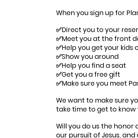
When you sign up for Plan 
✅Direct you to your rese
✅Meet you at the front d
✅Help you get your kids 
✅Show you around
✅Help you find a seat
✅Get you a free gift
​✅Make sure you
meet Pas
We want to make sure your
take time to get to know
Will you do us the honor
our pursuit of Jesus, and