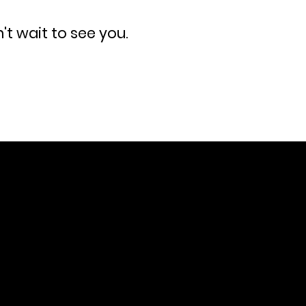
n't wait to see you.