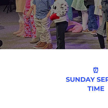
⏰
SUNDAY SE
TIME
9 AM & 11