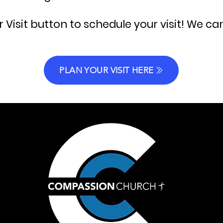
r Visit button to schedule your visit! We ca
PLAN YOUR VISIT HERE