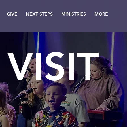
GIVE
NEXT STEPS
MINISTRIES
MORE
VISIT