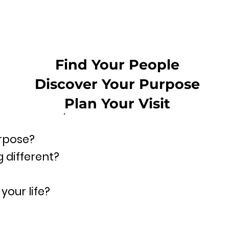
Find Your People
Discover Your Purpose
Plan Your Visit
urpose?
 different?
your life?