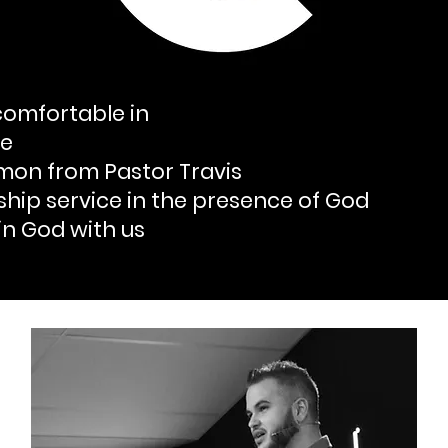
omfortable in
le
rmon from Pastor Travis
ship service in the presence of God
in God with us