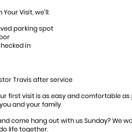
Your Visit, we'll:
rved parking spot
oor
checked in
tor Travis after
service
 first visit is as easy and comfortable as 
 you and your family.
 and come hang out with us Sunday? We woul
 do
life together.