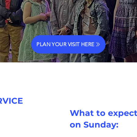
PLAN YOUR VISIT HERE
RVICE
What to expec
 AM
on Sunday:
Sundays are always
so
s