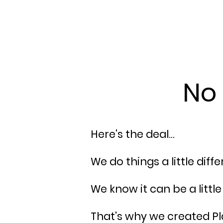
No 
Here's the deal...
We do things a little diff
We know it can be a litt
That's why we created Pla