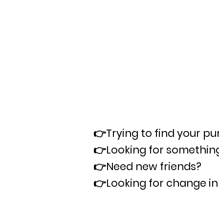
👉Trying to find your p
👉
Looking for something
👉
Need new friends?
👉
Looking for change in 