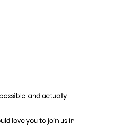
possible, and actually
d love you to join us in