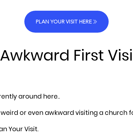
PLAN YOUR VISIT HERE
Awkward First Visi
erently around here..
le weird or even awkward
visiting
a church for
n Your Visit.