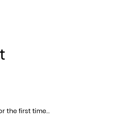
t
 the first time...