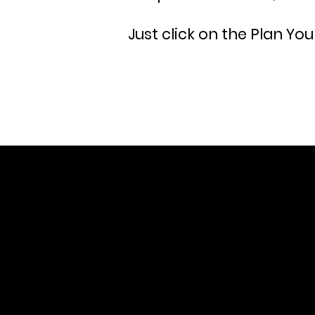
Just click on the Plan You