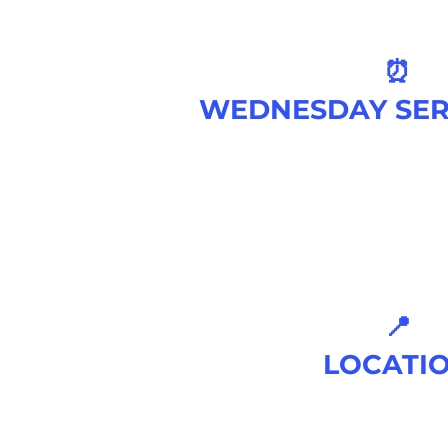
⏰
WEDNESDAY SER
7 PM
📍
LOCATI
520 KIDWELL
ROAD, MORRIS