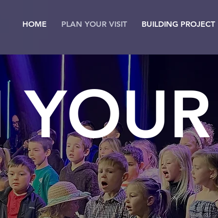
HOME
PLAN YOUR VISIT
BUILDING PROJECT
 YOUR 