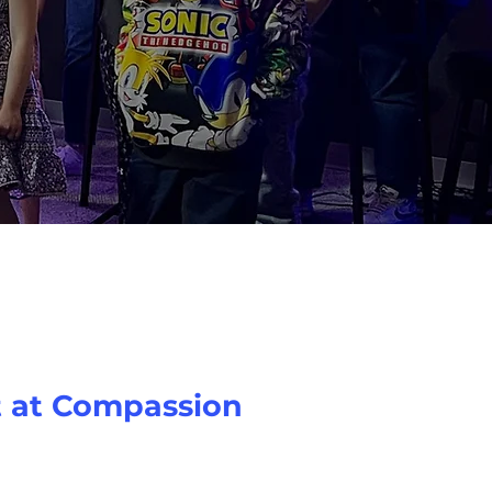
t at Compassion
pecial at Compassion! We